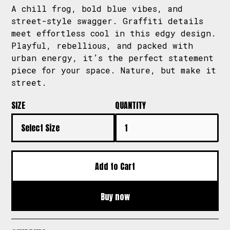
A chill frog, bold blue vibes, and
street-style swagger. Graffiti details
meet effortless cool in this edgy design.
Playful, rebellious, and packed with
urban energy, it’s the perfect statement
piece for your space. Nature, but make it
street.
SIZE
QUANTITY
Buy now