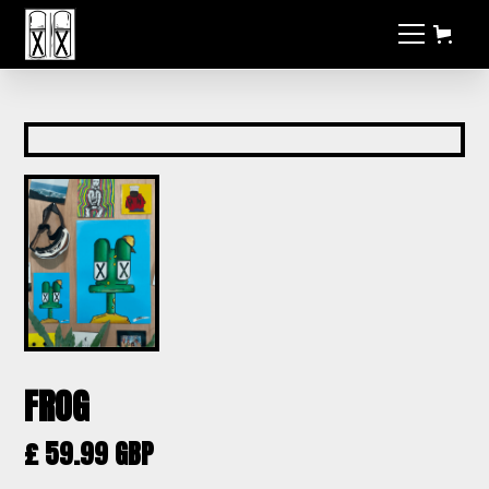
FROG
£ 59.99 GBP