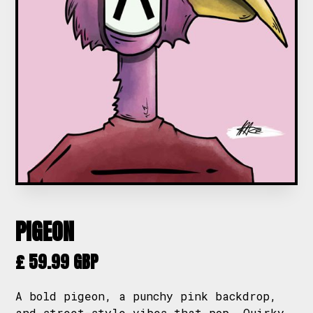
PIGEON
£ 59.99 GBP
A bold pigeon, a punchy pink backdrop,
and street-style vibes that pop. Quirky,