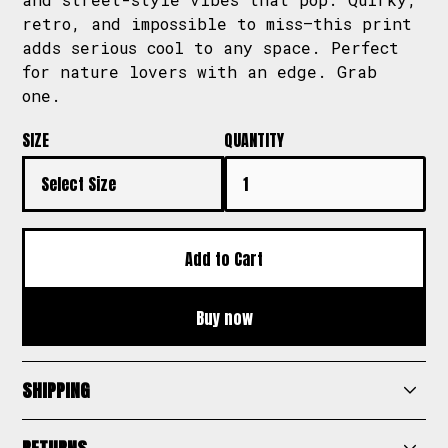
retro, and impossible to miss—this print
adds serious cool to any space. Perfect
for nature lovers with an edge. Grab
one.
SIZE
QUANTITY
Buy now
SHIPPING
Scribz offers fast and reliable shipping